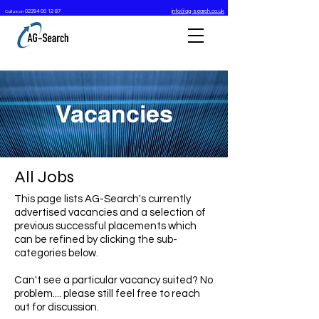
02394 00 12 87
info@ag-search.co.uk
Call us on
Vacancies
All Jobs
This page lists AG-Search's currently
advertised vacancies and a selection of
previous
successful placements
which
can be refined by clicking the sub-
categories below.
Can't see a particular vacancy suited? No
problem.... please still feel free to reach
out for discussion.