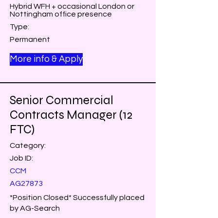
Hybrid WFH + occasional London or
Nottingham office presence
Type:
Permanent
More info & Apply
Senior Commercial
Contracts Manager (12
FTC)
Category:
Job ID:
CCM
AG27873
*Position Closed* Successfully placed
by AG-Search