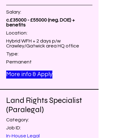
Salary:
c.£35000 - £55000 (neg. DOE) +
benefits
Location:
Hybrid WFH + 2 days p/w
Crawley/Gatwick area HQ office
Type:
Permanent
More info & Apply
Land Rights Specialist
(Paralegal)
Category:
Job ID:
In-House Legal