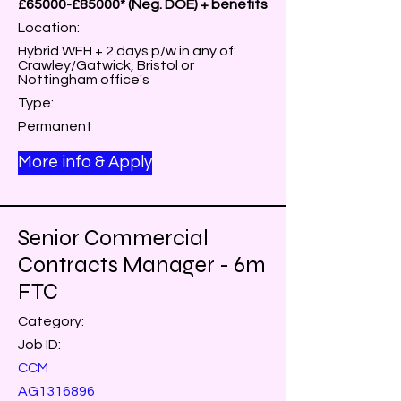
£65000-£85000* (Neg. DOE) + benefits
Location:
Hybrid WFH + 2 days p/w in any of:
Crawley/Gatwick, Bristol or
Nottingham office's
Type:
Permanent
More info & Apply
Senior Commercial
Contracts Manager - 6m
FTC
Category:
Job ID:
CCM
AG1316896