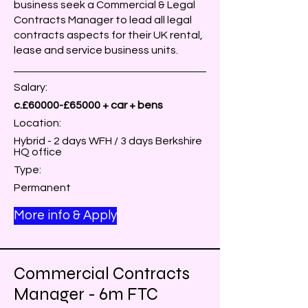
business seek a Commercial & Legal
Contracts Manager to lead all legal
contracts aspects for their UK rental,
lease and service business units.
Salary:
c.£60000-£65000 + car + bens
Location:
Hybrid - 2 days WFH / 3 days Berkshire
HQ office
Type:
Permanent
More info & Apply
Commercial Contracts
Manager - 6m FTC