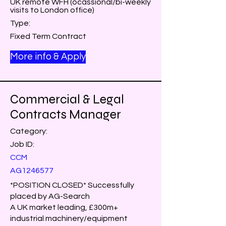
UK remote WFH (ocassional/bi-weekly
visits to London office)
Type:
Fixed Term Contract
More info & Apply
Commercial & Legal
Contracts Manager
Category:
Job ID:
CCM
AG1246577
*POSITION CLOSED* Successfully
placed by AG-Search
A UK market leading, £300m+
industrial machinery/equipment