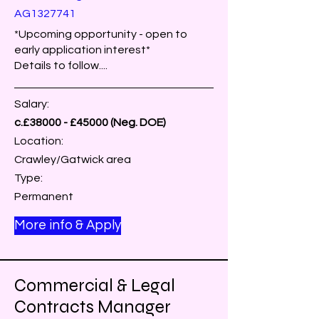
AG1327741
*Upcoming opportunity - open to
early application interest*
Details to follow....
Salary:
c.£38000 - £45000 (Neg. DOE)
Location:
Crawley/Gatwick area
Type:
Permanent
More info & Apply
Commercial & Legal
Contracts Manager