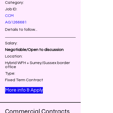
Category:
Job ID:
CCM
AG1266681
Details to follow...
Salary:
Negotiable/Open to discussion
Location:
Hybrid WFH + Surrey/Sussex border
office
Type:
Fixed Term Contract
More info & Apply
Commercial Contracts