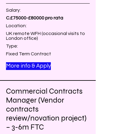
Salary:
C.£75000-£80000 pro rata
Location:
UK remote WFH (occasional visits to
London office)
Type:
Fixed Term Contract
More info & Apply
Commercial Contracts
Manager (Vendor
contracts
review/novation project)
– 3-6m FTC