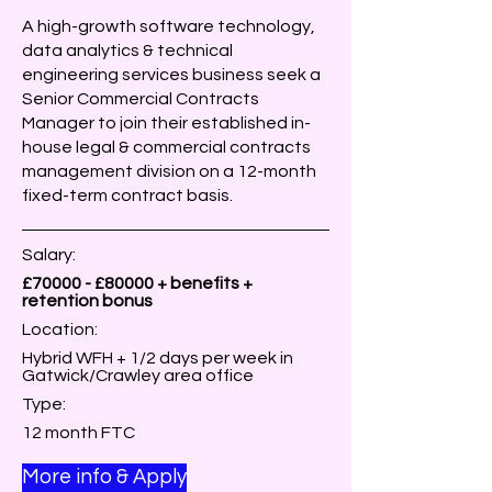
A high-growth software technology,
data analytics & technical
engineering services business seek a
Senior Commercial Contracts
Manager to join their established in-
house legal & commercial contracts
management division on a 12-month
fixed-term contract basis.
Salary:
£70000 - £80000 + benefits +
retention bonus
Location:
Hybrid WFH + 1/2 days per week in
Gatwick/Crawley area office
Type:
12 month FTC
More info & Apply