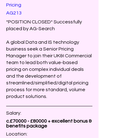
Pricing
AG213
*POSITION CLOSED* Successfully
placed by AG-Search
A global Data and IS technology
business seek a Senior Pricing
Manager to join their UK&I Commercial
team to lead both value-based
pricing on complex individual deals
and the development of
streamlined/simplified/digital pricing
process for more standard, volume
product solutions.
Salary:
c.£70000 - £80000 + excellent bonus &
benefits package
Location: