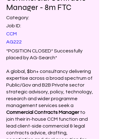
Manager - 8m FTC
Category:
Job ID:
CCM
AG222
*POSITION CLOSED* Successfully
placed by AG-Search*
A global, $bn+ consultancy delivering
expertise across a broad spectrum of
Public/Gov and B2B Private sector
strategic advisory, policy, technology,
research and wider programme
management services seek a
Commercial Contracts Manager
to
join their in-house CCM function and
lead client-side commercial & legal
contracts advice, drafting,