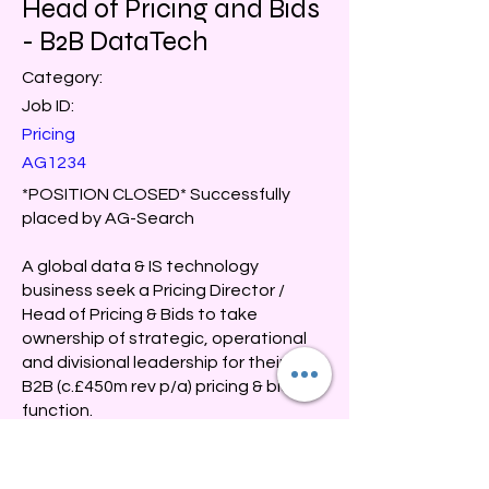
Head of Pricing and Bids
- B2B DataTech
Category:
Job ID:
Pricing
AG1234
*POSITION CLOSED* Successfully
placed by AG-Search
A global data & IS technology
business seek a Pricing Director /
Head of Pricing & Bids to take
ownership of strategic, operational
and divisional leadership for their UK&I
B2B (c.£450m rev p/a) pricing & bids
function.
Salary: