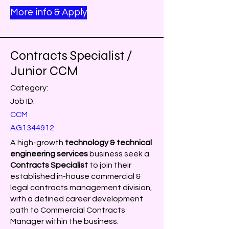
More info & Apply
Contracts Specialist /
Junior CCM
Category:
Job ID:
CCM
AG1344912
A high-growth
technology & technical
engineering services
business seek a
Contracts Specialist
to join their
established in-house commercial &
legal contracts management division,
with a defined career development
path to Commercial Contracts
Manager within the business.