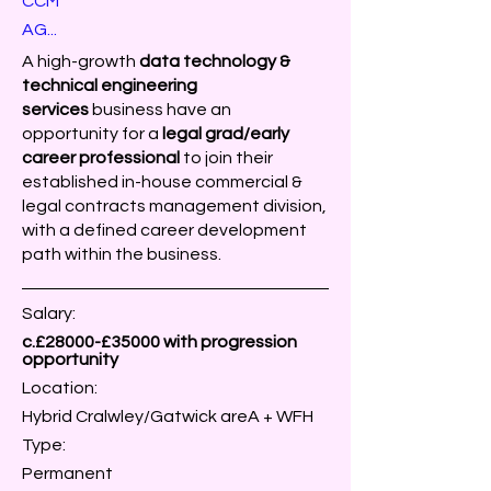
CCM
AG...
A high-growth
data
technology &
technical engineering
services
business
have an
opportunity for a
legal grad/early
career professional
to join their
established in-house commercial &
legal contracts management division,
with a defined career development
path within the business.
Salary:
c.£28000-£35000 with progression
opportunity
Location:
Hybrid Cralwley/Gatwick areA + WFH
Type:
Permanent