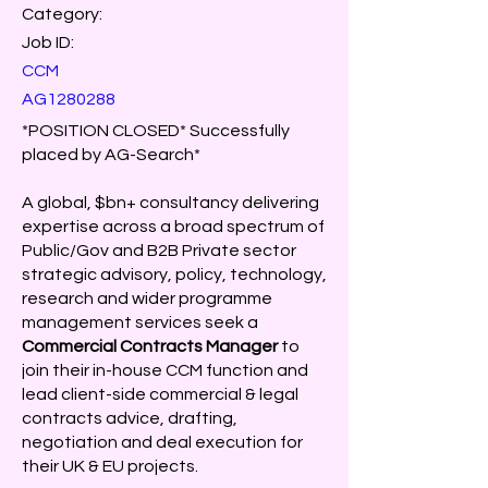
Category:
Job ID:
CCM
AG1280288
*POSITION CLOSED* Successfully
placed by AG-Search*
A global, $bn+ consultancy delivering
expertise across a broad spectrum of
Public/Gov and B2B Private sector
strategic advisory, policy, technology,
research and wider programme
management services seek a
Commercial Contracts Manager
to
join their in-house CCM function and
lead client-side commercial & legal
contracts advice, drafting,
negotiation and deal execution for
their UK & EU projects.