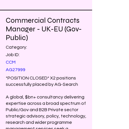
Commercial Contracts
Manager - UK-EU (Gov-
Public)
Category:
Job ID:
CCM
AG27999
*POSITION CLOSED* X2 positions
successfully placed by AG-Search
A global, $bn+ consultancy delivering
expertise across a broad spectrum of
Public/Gov and B2B Private sector
strategic advisory, policy, technology,
research and wider programme
management services seek a