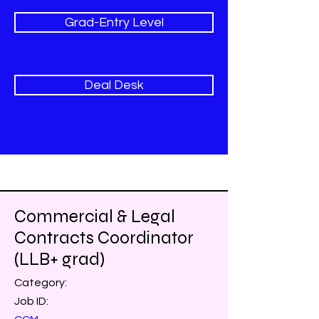
Grad-Entry Level
Deal Desk
Commercial & Legal
Contracts Coordinator
(LLB+ grad)
Category:
Job ID: