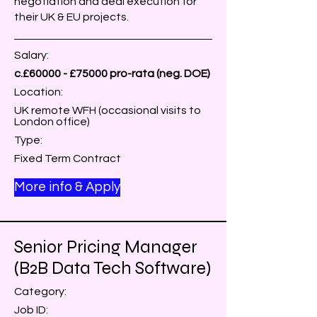
negotiation and deal execution for
their UK & EU projects.
Salary:
c.£60000 - £75000 pro-rata (neg. DOE)
Location:
UK remote WFH (occasional visits to
London office)
Type:
Fixed Term Contract
More info & Apply
Senior Pricing Manager
(B2B Data Tech Software)
Category:
Job ID: