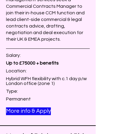
Commercial Contracts Manager to
join their in-house CCM function and
lead client-side commercial & legal
contracts advice, drafting,
negotiation and deal execution for
their UK & EMEA projects.
Salary:
Up to £75000 + benefits
Location:
Hybrid WFH flexibility with c.1 day p/w
London office (zone 1)
Type:
Permanent
More info & Apply