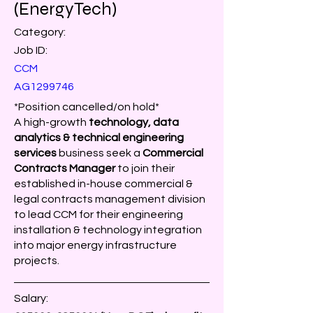
(EnergyTech)
Category:
Job ID:
CCM
AG1299746
*Position cancelled/on hold*
A high-growth
technology, data
analytics & technical engineering
services
business seek a
Commercial
Contracts Manager
to join their
established in-house commercial &
legal contracts management division
to lead CCM for their engineering
installation & technology integration
into major energy infrastructure
projects.
Salary: