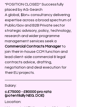
*POSITION CLOSED* Successfully
placed by AG-Search
A global, $bn+ consultancy delivering
expertise across a broad spectrum of
Public/Gov and B2B Private sector
strategic advisory, policy, technology,
research and wider programme
management services seek a
Commercial Contracts Manager
to
join their in-house CCM function and
lead client-side commercial & legal
contracts advice, drafting,
negotiation and deal execution for
their EU projects.
Salary:
c.£75000 - £80000 pro rata
(potentilally NEG. DOE)
Location: