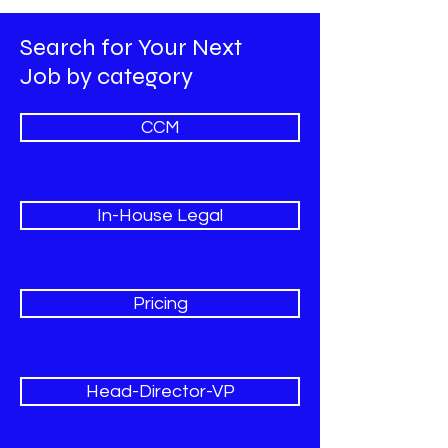
Search for Your Next
Job by category
CCM
In-House Legal
Pricing
Head-Director-VP