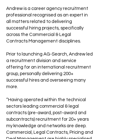
Andrew is a career agency recruitment
professional recognised as an expert in
all matters related to delivering
successful hiring projects, specifically
across the Commercial & Legal
Contracts Management disciplines.
Prior to launching AG-Search, Andrew led
a recruitment division and service
offering for an international recruitment
group, personally delivering 200+
successful hires and overseeing many
more.
“Having operated within the technical
sectors leading commercial & legal
contracts (pre-award, post-award and
subcontracts) recruitment for 20+ years
my knowledge and networks are deep.
Commercial, Legal Contracts, Pricing and
Deal Management are highly specialised