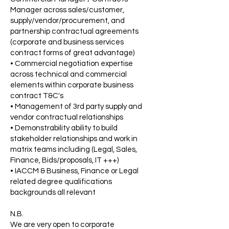
Manager across sales/customer,
supply/vendor/procurement, and
partnership contractual agreements
(corporate and business services
contract forms of great advantage)
• Commercial negotiation expertise
across technical and commercial
elements within corporate business
contract T&C's
• Management of 3rd party supply and
vendor contractual relationships
• Demonstrability ability to build
stakeholder relationships and work in
matrix teams including (Legal, Sales,
Finance, Bids/proposals, IT +++)
• IACCM & Business, Finance or Legal
related degree qualifications
backgrounds all relevant
N.B.
We are very open to corporate