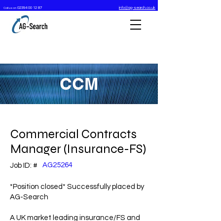
02394 00 12 87
info@ag-search.co.uk
Call us on
CCM
Commercial Contracts
Manager (Insurance-FS)
AG25264
Job ID: #
*Position closed* Successfully placed by
AG-Search
A UK market leading insurance/FS and