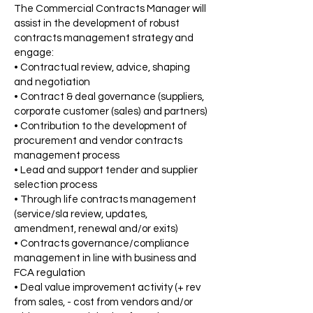
The Commercial Contracts Manager will
assist in the development of robust
contracts management strategy and
engage:
• Contractual review, advice, shaping
and negotiation
• Contract & deal governance (suppliers,
corporate customer (sales) and partners)
• Contribution to the development of
procurement and vendor contracts
management process
• Lead and support tender and supplier
selection process
• Through life contracts management
(service/sla review, updates,
amendment, renewal and/or exits)
• Contracts governance/compliance
management in line with business and
FCA regulation
• Deal value improvement activity (+ rev
from sales, - cost from vendors and/or