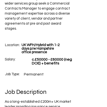
wider services group seek a Commercial
Contracts Manager to engage contract
management expertise across a diverse
variety of client, vendor and partner
agreements at pre and post award
stages.
Location:
UK WFH/Hybrid with 1-2
days p/w Hampshire
office presence
Salary:
c.£50000 - £60000 (neg
DOE) + benefits
Job Type:
Permanent
Job Description
As a long-established £200m+ UK market
leader providing insurance service