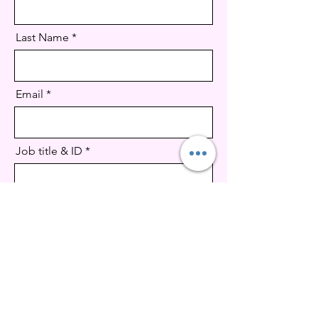
Last Name
Email
Job title & ID
CV Upload
Supported file .doc, .docx, pdf (Max 15MB)
Message (optional)