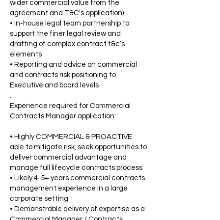
wider commercial value from the
agreement and T&C's application)
• In-house legal team partnership to
support the finer legal review and
drafting of complex contract t&c’s
elements
• Reporting and advice on commercial
and contracts risk positioning to
Executive and board levels
.
Experience required for Commercial
Contracts Manager application:
• Highly COMMERCIAL & PROACTIVE
able to mitigate risk, seek opportunities to
deliver commercial advantage and
manage full lifecycle contracts process
• Likely 4-5+ years commercial contracts
management experience in a large
corporate setting
• Demonstrable delivery of expertise as a
Commercial Manager / Contracts