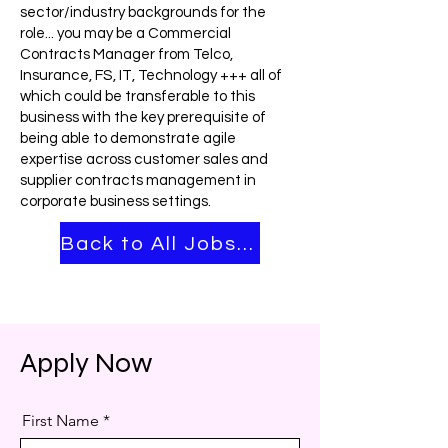
sector/industry backgrounds for the
role... you may be a Commercial
Contracts Manager from Telco,
Insurance, FS, IT, Technology +++ all of
which could be transferable to this
business with the key prerequisite of
being able to demonstrate agile
expertise across customer sales and
supplier contracts management in
corporate business settings.
Back to All Jobs ➡
Apply Now
First Name