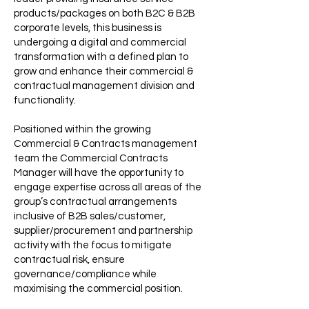
products/packages on both B2C & B2B
corporate levels, this business is
undergoing a digital and commercial
transformation with a defined plan to
grow and enhance their commercial &
contractual management division and
functionality.
Positioned within the growing
Commercial & Contracts management
team the Commercial Contracts
Manager will have the opportunity to
engage expertise across all areas of the
group’s contractual arrangements
inclusive of B2B sales/customer,
supplier/procurement and partnership
activity with the focus to mitigate
contractual risk, ensure
governance/compliance while
maximising the commercial position.