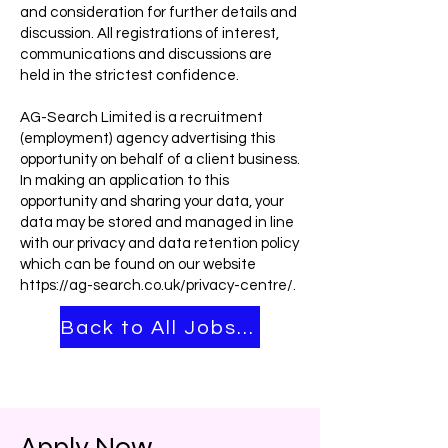
and consideration for further details and
discussion. All registrations of interest,
communications and discussions are
held in the strictest confidence.
AG-Search Limited is a recruitment
(employment) agency advertising this
opportunity on behalf of a client business.
In making an application to this
opportunity and sharing your data, your
data may be stored and managed in line
with our privacy and data retention policy
which can be found on our website
https://ag-search.co.uk/privacy-centre/.
Back to All Jobs ➡
Apply Now