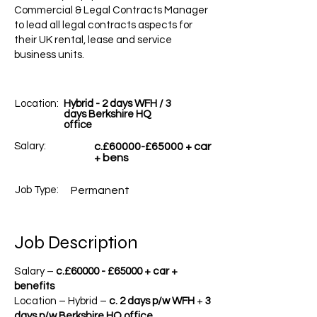
Commercial & Legal Contracts Manager
to lead all legal contracts aspects for
their UK rental, lease and service
business units.
Location:
Hybrid - 2 days WFH / 3
days Berkshire HQ
office
Salary:
c.£60000-£65000 + car
+ bens
Job Type:
Permanent
Job Description
Salary –
c.£60000 -
£65000 + car +
benefits
Location – Hybrid –
c. 2 days p/w WFH
+
3
days p/w Berkshire HQ office