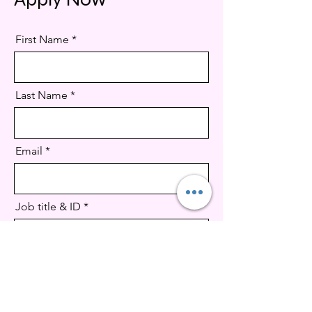
First Name
Last Name
Email
Job title & ID
CV Upload
Supported file .doc, .docx, pdf (Max 15MB)