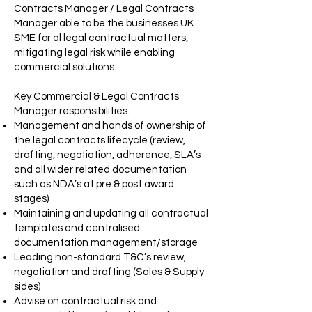
Contracts Manager / Legal Contracts
Manager able to be the businesses UK
SME for al legal contractual matters,
mitigating legal risk while enabling
commercial solutions.
Key Commercial & Legal Contracts
Manager responsibilities:
Management and hands of ownership of
the legal contracts lifecycle (review,
drafting, negotiation, adherence, SLA’s
and all wider related documentation
such as NDA’s at pre & post award
stages)
Maintaining and updating all contractual
templates and centralised
documentation management/storage
Leading non-standard T&C’s review,
negotiation and drafting (Sales & Supply
sides)
Advise on contractual risk and