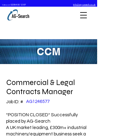
02394 00 12 87
info@ag-search.co.uk
Call us on
CCM
Commercial & Legal
Contracts Manager
AG1246577
Job ID: #
*POSITION CLOSED* Successfully
placed by AG-Search
A UK market leading, £300m+ industrial
machinery/equipment business seek a