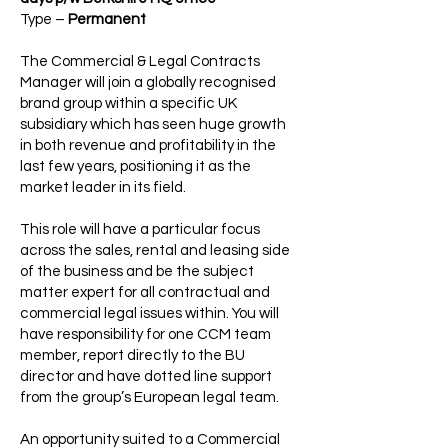
Type –
Permanent
The Commercial & Legal Contracts
Manager will join a globally recognised
brand group within a specific UK
subsidiary which has seen huge growth
in both revenue and profitability in the
last few years, positioning it as the
market leader in its field.
This role will have a particular focus
across the sales, rental and leasing side
of the business and be the subject
matter expert for all contractual and
commercial legal issues within. You will
have responsibility for one CCM team
member, report directly to the BU
director and have dotted line support
from the group’s European legal team.
An opportunity suited to a Commercial