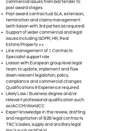
commercial issues from bid/tender to
post award stages
Post award contractual SLA, extension,
termination and claims management
(with liaison with 3rd parties as required)
Support of wider commercial and legal
issues including GDPR, HR, Real
Estate/Property ++
Line management of 1 Contracts
Specialist support role
Liaison with European group level legal
team to update, implement and flow
down relevant legislation, policy,
compliance and commercial changes
Qualifications & Experience required:
Likely Law / Business degree and/or
relevant professional qualification such
as IACCM/WorldCC
Expert knowledge in the review, drafting
and negotiation of B2B legal contracts
T&C’s (sales, supply and ancillary legal
doc’s such as NDA’s)