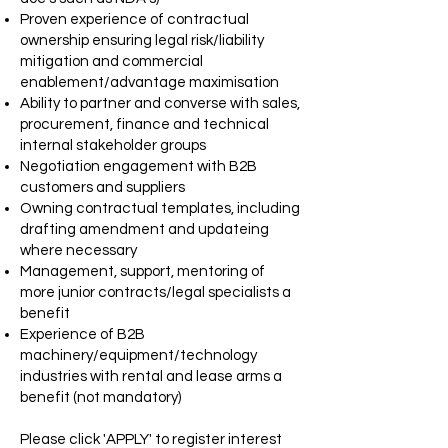
Proven experience of contractual
ownership ensuring legal risk/liability
mitigation and commercial
enablement/advantage maximisation
Ability to partner and converse with sales,
procurement, finance and technical
internal stakeholder groups
Negotiation engagement with B2B
customers and suppliers
Owning contractual templates, including
drafting amendment and updateing
where necessary
Management, support, mentoring of
more junior contracts/legal specialists a
benefit
Experience of B2B
machinery/equipment/technology
industries with rental and lease arms a
benefit (not mandatory)
Please click 'APPLY' to register interest