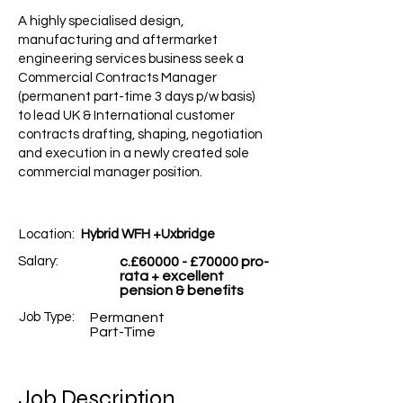
A highly specialised design,
manufacturing and aftermarket
engineering services business seek a
Commercial Contracts Manager
(permanent part-time 3 days p/w basis)
to lead UK & International customer
contracts drafting, shaping, negotiation
and execution in a newly created sole
commercial manager position.
Location:
Hybrid WFH +Uxbridge
Salary:
c.£60000 - £70000 pro-
rata + excellent
pension & benefits
Job Type:
Permanent
Part-Time
Job Description