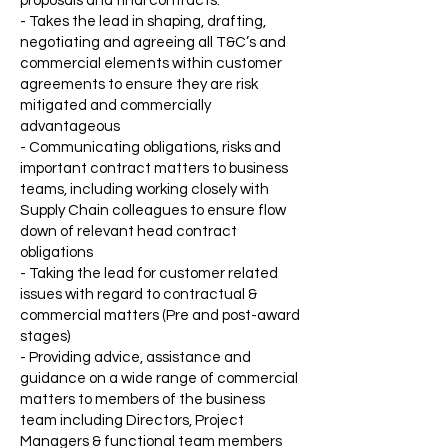
proposals and final contracts.
- Takes the lead in shaping, drafting,
negotiating and agreeing all T&C’s and
commercial elements within customer
agreements to ensure they are risk
mitigated and commercially
advantageous
- Communicating obligations, risks and
important contract matters to business
teams, including working closely with
Supply Chain colleagues to ensure flow
down of relevant head contract
obligations
- Taking the lead for customer related
issues with regard to contractual &
commercial matters (Pre and post-award
stages)
- Providing advice, assistance and
guidance on a wide range of commercial
matters to members of the business
team including Directors, Project
Managers & functional team members