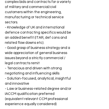
complex bids and contracts for a variety
of military and commercial/civil
customers within the engineering,
manufacturing or technical service
sectors.
- Knowledge of UK and international
defence contracting specifics would be
an added benefit (ITAR, def cons and
related flow downs etc).
- Good grasp of business strategy and a
wide appreciation of general business
issues beyond a strictly commercial /
legal contracts remit
- Tenacious and driven with strong
negotiating and influencing skills
- Solution-focused, analytical, insightful
and innovative
- Law or business-related degree and/or
IACCM qualification preferred
(equivalent relevant CCM professional
experience equally considered)