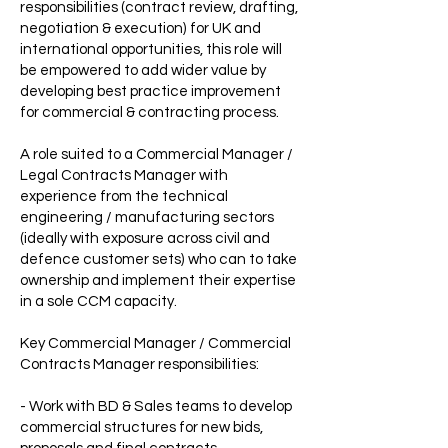
responsibilities (contract review, drafting,
negotiation & execution) for UK and
international opportunities, this role will
be empowered to add wider value by
developing best practice improvement
for commercial & contracting process.
A role suited to a Commercial Manager /
Legal Contracts Manager with
experience from the technical
engineering / manufacturing sectors
(ideally with exposure across civil and
defence customer sets) who can to take
ownership and implement their expertise
in a sole CCM capacity.
Key Commercial Manager / Commercial
Contracts Manager responsibilities:
- Work with BD & Sales teams to develop
commercial structures for new bids,