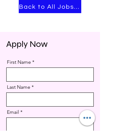
Back to All Jobs ➡
Apply Now
First Name
Last Name
Email
Job title & ID