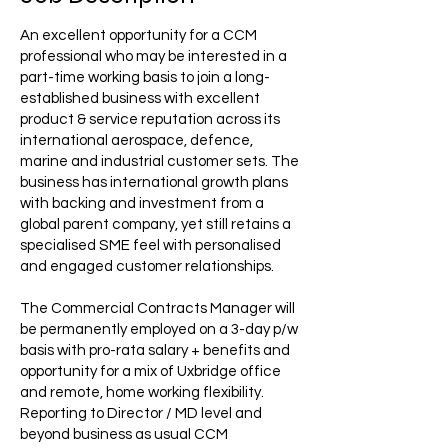
An excellent opportunity for a CCM
professional who may be interested in a
part-time working basis to join a long-
established business with excellent
product & service reputation across its
international aerospace, defence,
marine and industrial customer sets. The
business has international growth plans
with backing and investment from a
global parent company, yet still retains a
specialised SME feel with personalised
and engaged customer relationships.
The Commercial Contracts Manager will
be permanently employed on a 3-day p/w
basis with pro-rata salary + benefits and
opportunity for a mix of Uxbridge office
and remote, home working flexibility.
Reporting to Director / MD level and
beyond business as usual CCM