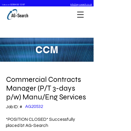
02394 00 12 87
info@ag-search.co.uk
Call us on
CCM
Commercial Contracts
Manager (P/T 3-days
p/w) Manu/Eng Services
AG20532
Job ID: #
*POSITION CLOSED* Successfully
placed bt AG-Search