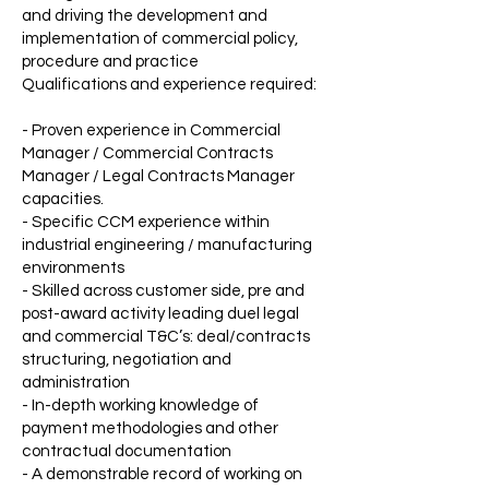
and driving the development and
implementation of commercial policy,
procedure and practice
Qualifications and experience required:
- Proven experience in Commercial
Manager / Commercial Contracts
Manager / Legal Contracts Manager
capacities.
- Specific CCM experience within
industrial engineering / manufacturing
environments
- Skilled across customer side, pre and
post-award activity leading duel legal
and commercial T&C’s: deal/contracts
structuring, negotiation and
administration
- In-depth working knowledge of
payment methodologies and other
contractual documentation
- A demonstrable record of working on